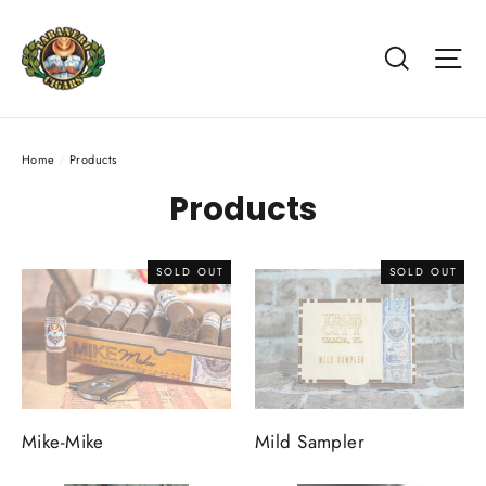
Skip
to
Search
Si
content
Home
/
Products
Products
SOLD OUT
SOLD OUT
Mike-Mike
Mild Sampler