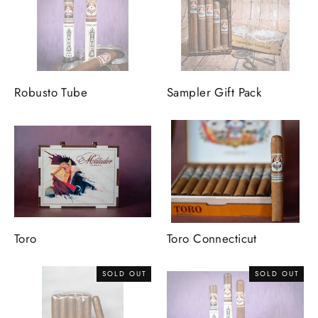
Robusto Tube
Sampler Gift Pack
Toro
Toro Connecticut
SOLD OUT
SOLD OUT