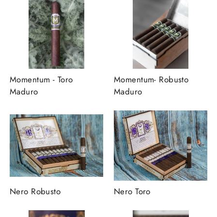
Momentum - Toro
Momentum- Robusto
Maduro
Maduro
Nero Robusto
Nero Toro