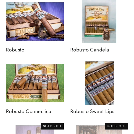
Robusto
Robusto Candela
Robusto Connecticut
Robusto Sweet Lips
SOLD OUT
SOLD OUT