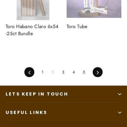
Toro Habano Claro 6x54
Toro Tube
-25ct Bundle
Previous
1
2
3
4
5
Next
LETS KEEP IN TOUCH
USEFUL LINKS