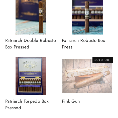
Patriarch Double Robusto
Patriarch Robusto Box
Box Pressed
Press
SOLD OUT
Patriarch Torpedo Box
Pink Gun
Pressed